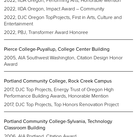
2022, IIDA Oregon, Performing Arts, Honorable Mention
2022, IIDA Oregon, Impact Award – Community
2022, DJC Oregon TopProjects, First in Arts, Culture and
Entertainment
2022, PBJ, Transformer Award Honoree
Pierce College-Puyallup, College Center Building
2005, AIA Southwest Washington, Citation Design Honor
Award
Portland Community College, Rock Creek Campus
2017, DJC Top Projects, Energy Trust of Oregon High
Performance Building Awards, Honorable Mention
2017, DJC Top Projects, Top Honors Renovation Project
Portland Community College-Sylvania, Technology
Classroom Building
2006, AIA Portland, Citation Award