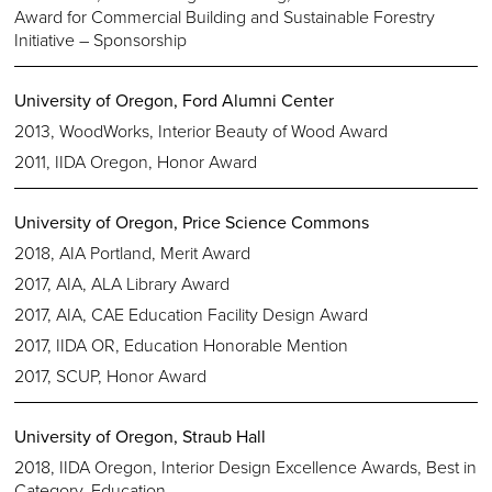
Award for Commercial Building and Sustainable Forestry
Initiative – Sponsorship
University of Oregon, Ford Alumni Center
2013, WoodWorks, Interior Beauty of Wood Award
2011, IIDA Oregon, Honor Award
University of Oregon, Price Science Commons
2018, AIA Portland, Merit Award
2017, AIA, ALA Library Award
2017, AIA, CAE Education Facility Design Award
2017, IIDA OR, Education Honorable Mention
2017, SCUP, Honor Award
University of Oregon, Straub Hall
2018, IIDA Oregon, Interior Design Excellence Awards, Best in
Category, Education