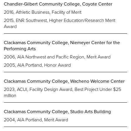
Chandler-Gilbert Community College, Coyote Center
2016, Athletic Business, Facility of Merit
2015, ENR Southwest, Higher Education/Research Merit
Award
Clackamas Community College, Niemeyer Center for the
Performing Arts
2006, AIA Northwest and Pacific Region, Merit Award
2005, AIA Portland, Honor Award
Clackamas Community College, Wacheno Welcome Center
2023, ACUI, Facility Design Award, Best Project Under $25
million
Clackamas Community College, Studio Arts Building
2004, AIA Portland, Merit Award