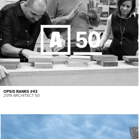
OPSIS RANKS #43
2019 ARCHITECT 50