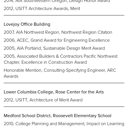
2014, AIA Southwestern Oregon, Design Honor Award
2012, USITT Architecture Awards, Merit
Lovejoy Office Building
2007, AIA Northwest Region, Northwest Region Citation
2006, ACEC, Grand Award for Engineering Excellence
2005, AIA Portland, Sustainable Design Merit Award
2005, Associated Builders & Contractors Pacific Northwest
Chapter, Excellence in Construction Award
Honorable Mention, Consulting-Specifying Engineer, ARC
Awards
Lower Columbia College, Rose Center for the Arts
2012, USITT, Architecture of Merit Award
Medford School District, Roosevelt Elementary School
2010, College Planning and Management, Impact on Learning