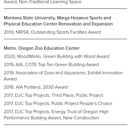
Award, Non-Traditional Learning Space
Montana State University, Marga Hosaeus Sports and
Physical Education Center Renovation and Expansion
2010, NIRSA, Outstanding Sports Facilities Award
Metro, Oregon Zoo Education Center
2020, WoodWorks, Green Building with Wood Award
2019, AIA, COTE Top Ten Green Building Award
2019, Association of Zoos and Aquariums, Exhibit Innovation
Award
2018, AIA Portland, 2030 Award
2017, DJC Top Projects, Third Place, Public Project
2017, DJC Top Projects, Public Project People’s Choice
2017, DJC Top Projects, Energy Trust of Oregon High
Performance Building Award, New Construction