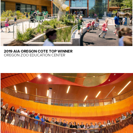
2019 AIA OREGON COTE TOP WINNER
OREGON ZOO EDUCATION CENTER