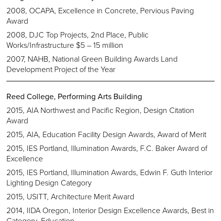
2008, OCAPA, Excellence in Concrete, Pervious Paving
Award
2008, DJC Top Projects, 2nd Place, Public
Works/Infrastructure $5 – 15 million
2007, NAHB, National Green Building Awards Land
Development Project of the Year
Reed College, Performing Arts Building
2015, AIA Northwest and Pacific Region, Design Citation
Award
2015, AIA, Education Facility Design Awards, Award of Merit
2015, IES Portland, Illumination Awards, F.C. Baker Award of
Excellence
2015, IES Portland, Illumination Awards, Edwin F. Guth Interior
Lighting Design Category
2015, USITT, Architecture Merit Award
2014, IIDA Oregon, Interior Design Excellence Awards, Best in
Category, Education