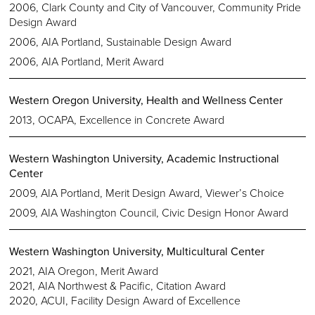
2006, Clark County and City of Vancouver, Community Pride
Design Award
2006, AIA Portland, Sustainable Design Award
2006, AIA Portland, Merit Award
Western Oregon University, Health and Wellness Center
2013, OCAPA, Excellence in Concrete Award
Western Washington University, Academic Instructional
Center
2009, AIA Portland, Merit Design Award, Viewer’s Choice
2009, AIA Washington Council, Civic Design Honor Award
Western Washington University, Multicultural Center
2021, AIA Oregon, Merit Award
2021, AIA Northwest & Pacific, Citation Award
2020, ACUI, Facility Design Award of Excellence