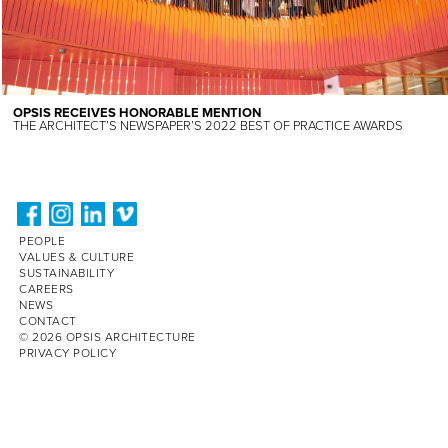
OPSIS RECEIVES HONORABLE MENTION
THE ARCHITECT’S NEWSPAPER’S 2022 BEST OF PRACTICE AWARDS
PEOPLE
VALUES & CULTURE
SUSTAINABILITY
CAREERS
NEWS
CONTACT
© 2026 OPSIS ARCHITECTURE
PRIVACY POLICY