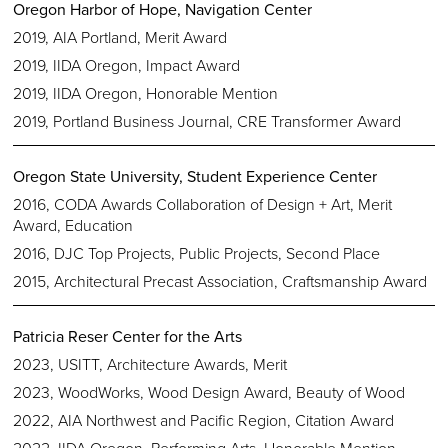
Oregon Harbor of Hope, Navigation Center
2019, AIA Portland, Merit Award
2019, IIDA Oregon, Impact Award
2019, IIDA Oregon, Honorable Mention
2019, Portland Business Journal, CRE Transformer Award
Oregon State University, Student Experience Center
2016, CODA Awards Collaboration of Design + Art, Merit
Award, Education
2016, DJC Top Projects, Public Projects, Second Place
2015, Architectural Precast Association, Craftsmanship Award
Patricia Reser Center for the Arts
2023, USITT, Architecture Awards, Merit
2023, WoodWorks, Wood Design Award, Beauty of Wood
2022, AIA Northwest and Pacific Region, Citation Award