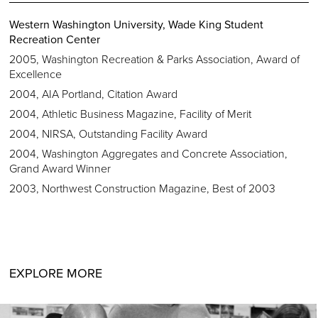
Western Washington University, Wade King Student
Recreation Center
2005, Washington Recreation & Parks Association, Award of
Excellence
2004, AIA Portland, Citation Award
2004, Athletic Business Magazine, Facility of Merit
2004, NIRSA, Outstanding Facility Award
2004, Washington Aggregates and Concrete Association,
Grand Award Winner
2003, Northwest Construction Magazine, Best of 2003
EXPLORE MORE