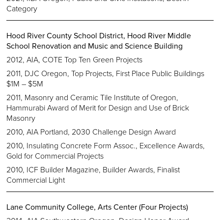
Category
Hood River County School District, Hood River Middle
School Renovation and Music and Science Building
2012, AIA, COTE Top Ten Green Projects
2011, DJC Oregon, Top Projects, First Place Public Buildings
$1M – $5M
2011, Masonry and Ceramic Tile Institute of Oregon,
Hammurabi Award of Merit for Design and Use of Brick
Masonry
2010, AIA Portland, 2030 Challenge Design Award
2010, Insulating Concrete Form Assoc., Excellence Awards,
Gold for Commercial Projects
2010, ICF Builder Magazine, Builder Awards, Finalist
Commercial Light
Lane Community College, Arts Center (Four Projects)