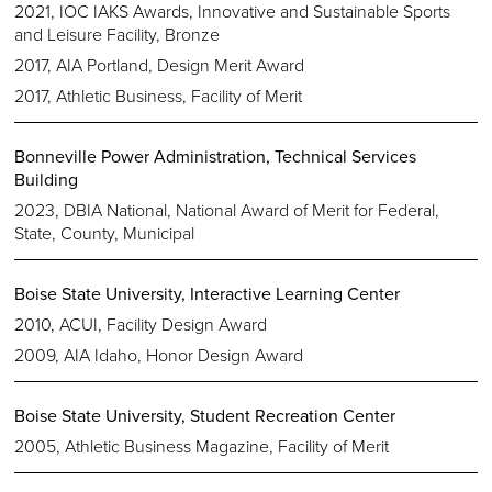
2021, IOC IAKS Awards, Innovative and Sustainable Sports
and Leisure Facility, Bronze
2017, AIA Portland, Design Merit Award
2017, Athletic Business, Facility of Merit
Bonneville Power Administration, Technical Services
Building
2023, DBIA National, National Award of Merit for Federal,
State, County, Municipal
Boise State University, Interactive Learning Center
2010, ACUI, Facility Design Award
2009, AIA Idaho, Honor Design Award
Boise State University, Student Recreation Center
2005, Athletic Business Magazine, Facility of Merit