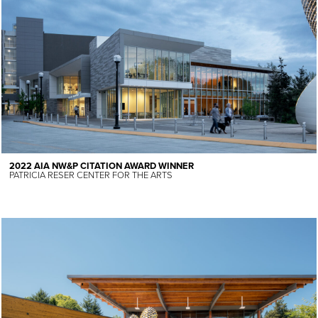
2022 AIA NW&P CITATION AWARD WINNER
PATRICIA RESER CENTER FOR THE ARTS