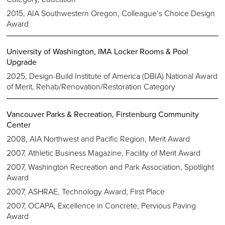
2015, AIA Southwestern Oregon, Colleague’s Choice Design
Award
University of Washington, IMA Locker Rooms & Pool
Upgrade
2025, Design-Build Institute of America (DBIA) National Award
of Merit, Rehab/Renovation/Restoration Category
Vancouver Parks & Recreation, Firstenburg Community
Center
2008, AIA Northwest and Pacific Region, Merit Award
2007, Athletic Business Magazine, Facility of Merit Award
2007, Washington Recreation and Park Association, Spotlight
Award
2007, ASHRAE, Technology Award, First Place
2007, OCAPA, Excellence in Concrete, Pervious Paving
Award