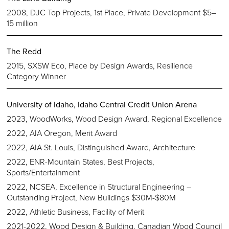
2008, DJC Top Projects, 1st Place, Private Development $5–
15 million
The Redd
2015, SXSW Eco, Place by Design Awards, Resilience
Category Winner
University of Idaho, Idaho Central Credit Union Arena
2023, WoodWorks, Wood Design Award, Regional Excellence
2022, AIA Oregon, Merit Award
2022, AIA St. Louis, Distinguished Award, Architecture
2022, ENR-Mountain States, Best Projects,
Sports/Entertainment
2022, NCSEA, Excellence in Structural Engineering –
Outstanding Project, New Buildings $30M-$80M
2022, Athletic Business, Facility of Merit
2021-2022, Wood Design & Building, Canadian Wood Council