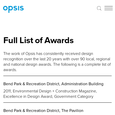
Full List of Awards
The work of Opsis has consistently received design
recognition over the last 20 years with over 90 local, regional
and national design awards. The following is a complete list of
awards.
Bend Park & Recreation District, Administration Building
2011, Environmental Design + Construction Magazine,
Excellence in Design Award, Government Category
Bend Park & Recreation District, The Pavilion