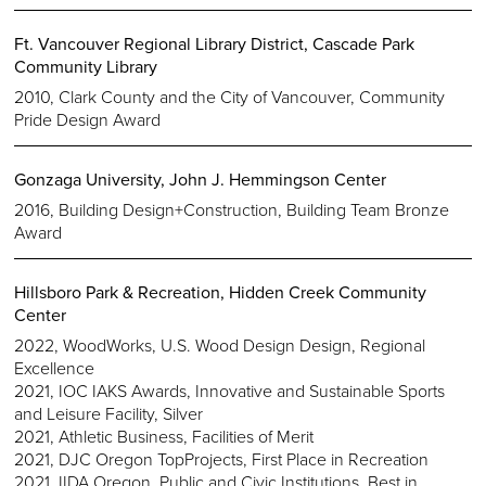
Ft. Vancouver Regional Library District, Cascade Park
Community Library
2010, Clark County and the City of Vancouver, Community
Pride Design Award
Gonzaga University, John J. Hemmingson Center
2016, Building Design+Construction, Building Team Bronze
Award
Hillsboro Park & Recreation, Hidden Creek Community
Center
2022, WoodWorks, U.S. Wood Design Design, Regional
Excellence
2021, IOC IAKS Awards, Innovative and Sustainable Sports
and Leisure Facility, Silver
2021, Athletic Business, Facilities of Merit
2021, DJC Oregon TopProjects, First Place in Recreation
2021, IIDA Oregon, Public and Civic Institutions, Best in