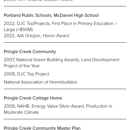
Portland Public Schools, McDaniel High School
2022, DJC TopProjects, First Place in Primary Education –
Large (>$50M)
2022, AIA Oregon, Honor Award
Pringle Creek Community
2007, National Green Building Awards, Land Development
Project of the Year
2008, DJC Top Project
National Association of Homebuilders
Pringle Creek Cottage Home
2008, NAHB, Energy Value Silver Award, Production in
Moderate Climate
Pringle Creek Community Master Plan