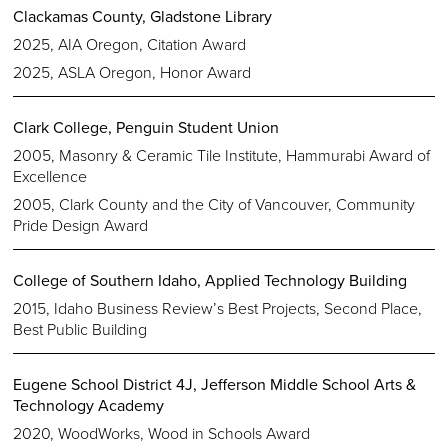
Clackamas County, Gladstone Library
2025, AIA Oregon, Citation Award
2025, ASLA Oregon, Honor Award
Clark College, Penguin Student Union
2005, Masonry & Ceramic Tile Institute, Hammurabi Award of
Excellence
2005, Clark County and the City of Vancouver, Community
Pride Design Award
College of Southern Idaho, Applied Technology Building
2015, Idaho Business Review’s Best Projects, Second Place,
Best Public Building
Eugene School District 4J, Jefferson Middle School Arts &
Technology Academy
2020, WoodWorks, Wood in Schools Award