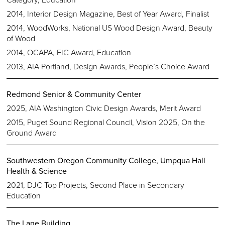
2014, Interior Design Magazine, Best of Year Award, Finalist
2014, WoodWorks, National US Wood Design Award, Beauty
of Wood
2014, OCAPA, EIC Award, Education
2013, AIA Portland, Design Awards, People’s Choice Award
Redmond Senior & Community Center
2025, AIA Washington Civic Design Awards, Merit Award
2015, Puget Sound Regional Council, Vision 2025, On the
Ground Award
Southwestern Oregon Community College, Umpqua Hall
Health & Science
2021, DJC Top Projects, Second Place in Secondary
Education
The Lane Building