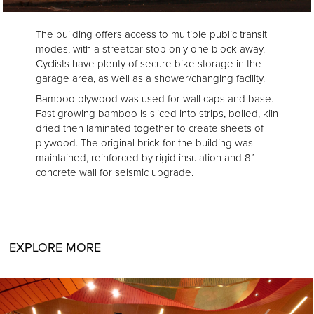
The building offers access to multiple public transit
modes, with a streetcar stop only one block away.
Cyclists have plenty of secure bike storage in the
garage area, as well as a shower/changing facility.
Bamboo plywood was used for wall caps and base.
Fast growing bamboo is sliced into strips, boiled, kiln
dried then laminated together to create sheets of
plywood. The original brick for the building was
maintained, reinforced by rigid insulation and 8”
concrete wall for seismic upgrade.
EXPLORE MORE