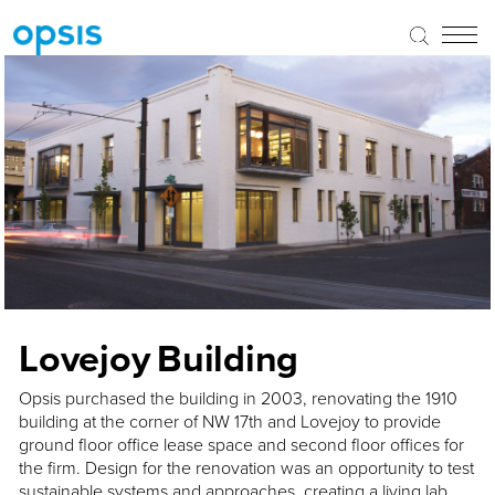
Lovejoy Building
Opsis purchased the building in 2003, renovating the 1910
building at the corner of NW 17th and Lovejoy to provide
ground floor office lease space and second floor offices for
the firm. Design for the renovation was an opportunity to test
sustainable systems and approaches, creating a living lab