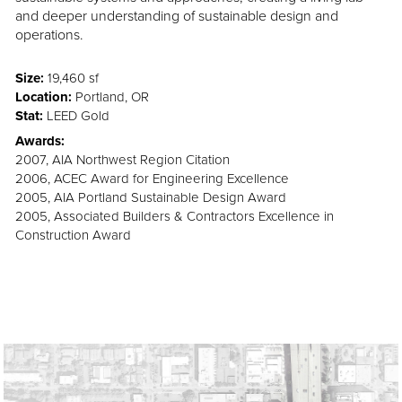
and deeper understanding of sustainable design and
operations.
Size:
19,460 sf
Location:
Portland, OR
Stat:
LEED Gold
Awards:
2007, AIA Northwest Region Citation
2006, ACEC Award for Engineering Excellence
2005, AIA Portland Sustainable Design Award
2005, Associated Builders & Contractors Excellence in
Construction Award