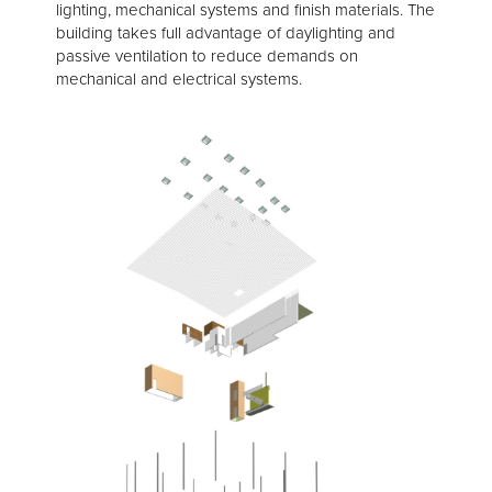
lighting, mechanical systems and finish materials. The
building takes full advantage of daylighting and
passive ventilation to reduce demands on
mechanical and electrical systems.