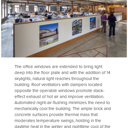
The office windows are extended to bring light
deep into the floor plate and with the addition of 14
skylights, natural light reaches throughout the
building. Roof ventilators with dampers located
opposite the operable windows promote stack-
effect exhaust of hot air and improve ventilation.
Automated night-air-flushing minimizes the need to
mechanically cool the building. The ample brick and
concrete surfaces provide thermal mass that
moderates temperature swings, holding in the
daytime heat in the winter and nighttime cool of the