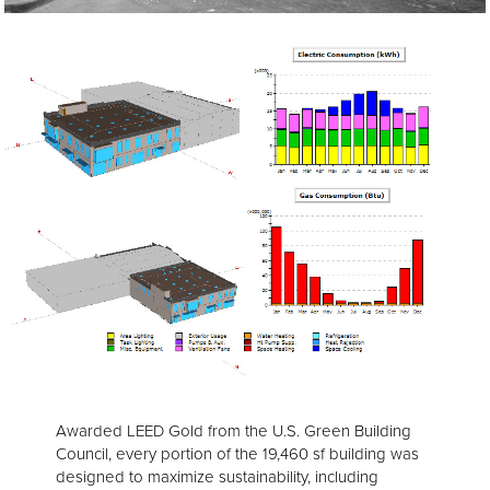
Awarded LEED Gold from the U.S. Green Building
Council, every portion of the 19,460 sf building was
designed to maximize sustainability, including