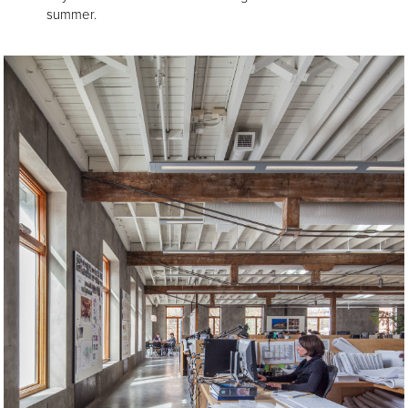
summer.