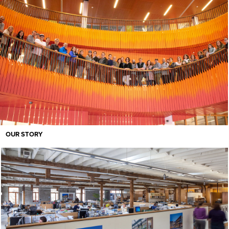
OUR STORY