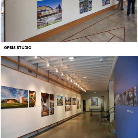
OPSIS STUDIO