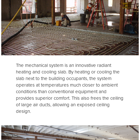
The mechanical system is an innovative radiant
heating and cooling slab. By heating or cooling the
slab next to the building occupants, the system
operates at temperatures much closer to ambient
conditions than conventional equipment and
provides superior comfort. This also frees the ceiling
of large air ducts, allowing an exposed ceiling
design.