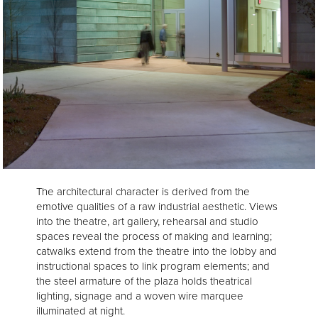
The architectural character is derived from the
emotive qualities of a raw industrial aesthetic. Views
into the theatre, art gallery, rehearsal and studio
spaces reveal the process of making and learning;
catwalks extend from the theatre into the lobby and
instructional spaces to link program elements; and
the steel armature of the plaza holds theatrical
lighting, signage and a woven wire marquee
illuminated at night.