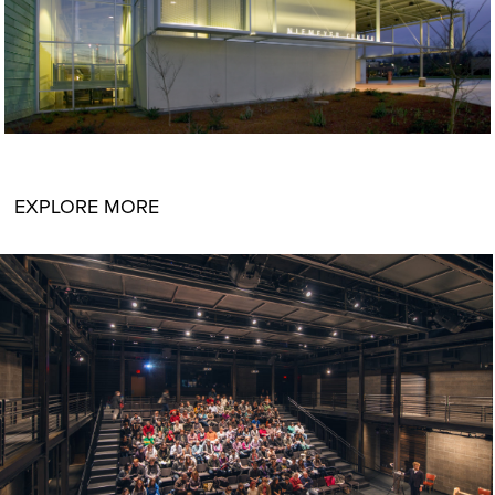
EXPLORE MORE