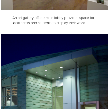
An art gallery off the main lobby provides space for
local artists and students to display their work.