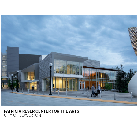
PATRICIA RESER CENTER FOR THE ARTS
CITY OF BEAVERTON