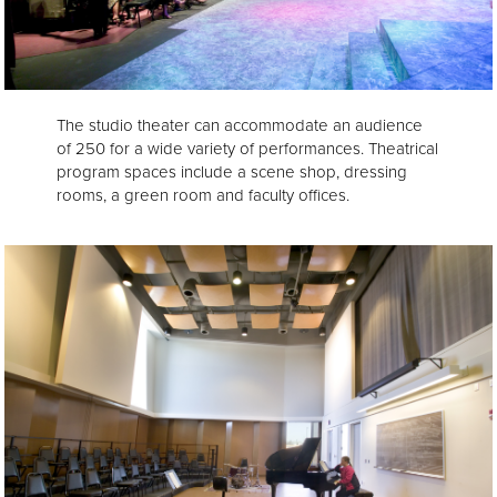
The studio theater can accommodate an audience
of 250 for a wide variety of performances. Theatrical
program spaces include a scene shop, dressing
rooms, a green room and faculty offices.