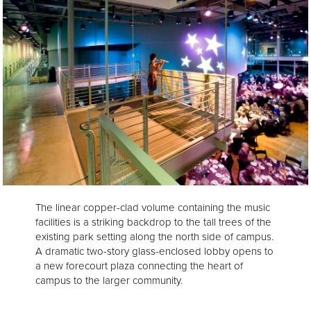
The linear copper-clad volume containing the music
facilities is a striking backdrop to the tall trees of the
existing park setting along the north side of campus.
A dramatic two-story glass-enclosed lobby opens to
a new forecourt plaza connecting the heart of
campus to the larger community.