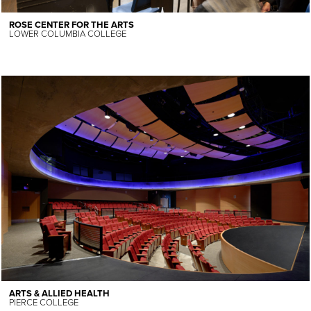
ROSE CENTER FOR THE ARTS
LOWER COLUMBIA COLLEGE
ARTS & ALLIED HEALTH
PIERCE COLLEGE