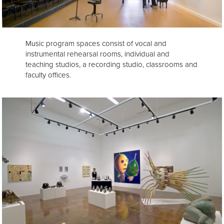
Music program spaces consist of vocal and
instrumental rehearsal rooms, individual and
teaching studios, a recording studio, classrooms and
faculty offices.