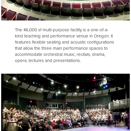
The 46,000 sf multi-purpose facility is a one-of-a-
kind teaching and performance venue in Oregon. It
features flexible seating and acoustic configurations
that allow the three main performance spaces to
accommodate orchestral music, recitals, drama,
opera, lectures and presentations.