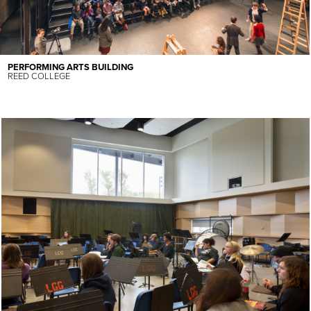
PERFORMING ARTS BUILDING
REED COLLEGE