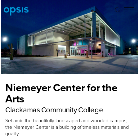
Niemeyer Center for the
Arts
Clackamas Community College
Set amid the beautifully landscaped and wooded campus,
the Niemeyer Center is a building of timeless materials and
quality.