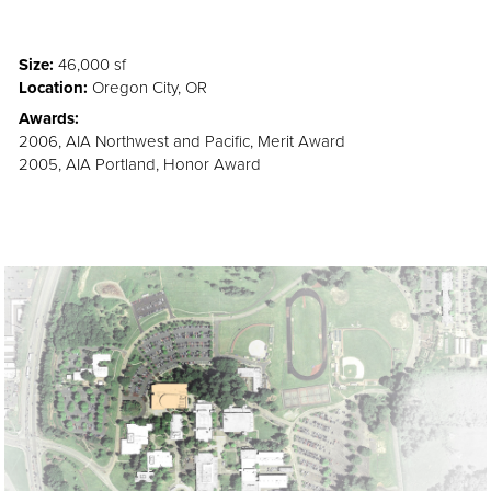
Size:
46,000 sf
Location:
Oregon City, OR
Awards:
2006, AIA Northwest and Pacific, Merit Award
2005, AIA Portland, Honor Award