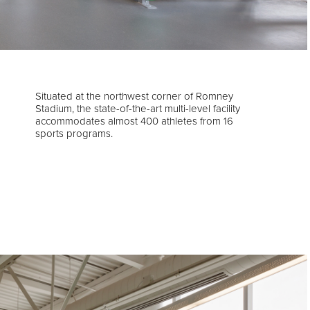
Situated at the northwest corner of Romney
Stadium, the state-of-the-art multi-level facility
accommodates almost 400 athletes from 16
sports programs.