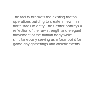
The facility brackets the existing football
operations building to create a new main
north stadium entry. The Center portrays a
reflection of the raw strength and elegant
movement of the human body while
simultaneously serving as a focal point for
game day gatherings and athletic events.