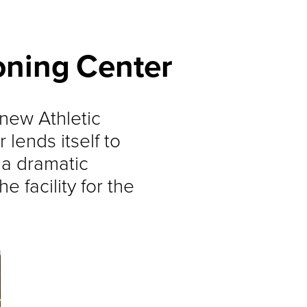
oning Center
new Athletic
lends itself to
s a dramatic
e facility for the