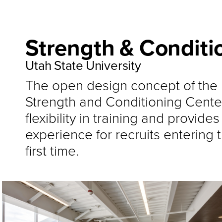
Strength & Conditi
Utah State University
The open design concept of the 
Strength and Conditioning Center 
flexibility in training and provide
experience for recruits entering th
first time.