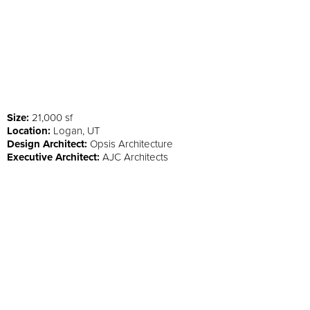
Size:
21,000 sf
Location:
Logan, UT
Design Architect:
Opsis Architecture
Executive Architect:
AJC Architects