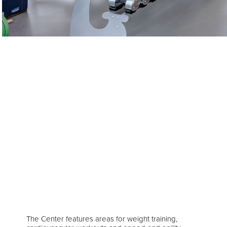
The Center features areas for weight training,