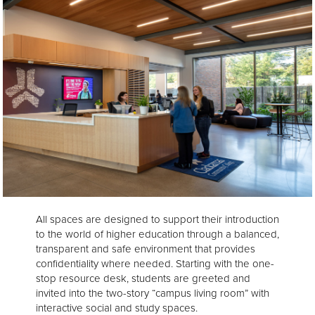
All spaces are designed to support their introduction
to the world of higher education through a balanced,
transparent and safe environment that provides
confidentiality where needed. Starting with the one-
stop resource desk, students are greeted and
invited into the two-story “campus living room” with
interactive social and study spaces.