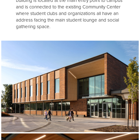
building is located at the main entry point to campus
and is connected to the existing Community Center
where student clubs and organizations all have an
address facing the main student lounge and social
gathering space.