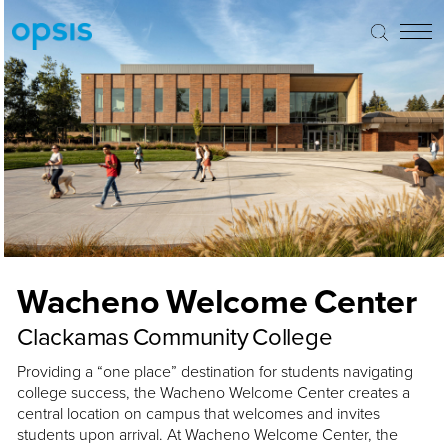
Wacheno Welcome Center
Clackamas Community College
Providing a “one place” destination for students navigating
college success, the Wacheno Welcome Center creates a
central location on campus that welcomes and invites
students upon arrival. At Wacheno Welcome Center, the