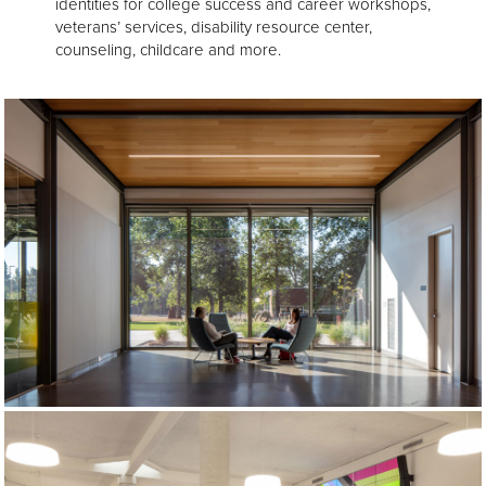
identities for college success and career workshops,
veterans’ services, disability resource center,
counseling, childcare and more.