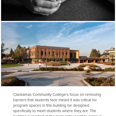
Clackamas Community College’s focus on removing
barriers that students face meant it was critical for
program spaces in this building be designed
specifically to meet students where they are. The