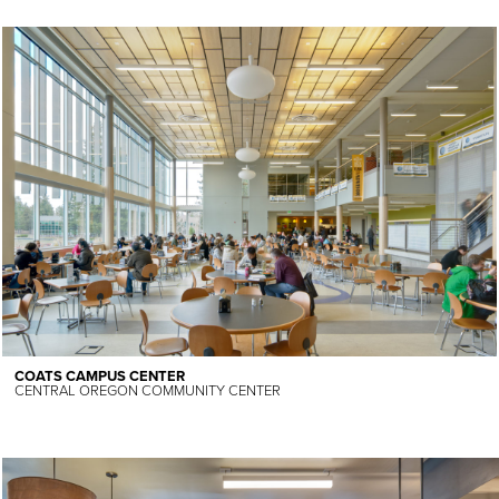
COATS CAMPUS CENTER
CENTRAL OREGON COMMUNITY CENTER