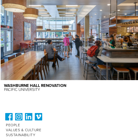
WASHBURNE HALL RENOVATION
PACIFIC UNIVERSITY
PEOPLE
VALUES & CULTURE
SUSTAINABILITY