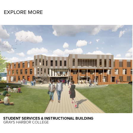
EXPLORE MORE
STUDENT SERVICES & INSTRUCTIONAL BUILDING
GRAYS HARBOR COLLEGE