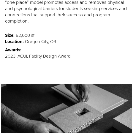
“one place” model promotes access and removes physical
and psychological barriers for students seeking services and
connections that support their success and program
completion.
Size:
52,000 sf
Location:
Oregon City, OR
Awards:
2023, ACUI, Facility Design Award