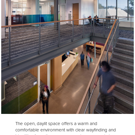
The open, daylit space offers a warm and
comfortable environment with clear wayfinding and