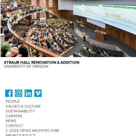
STRAUB HALL RENOVATION & ADDITION
UNIVERSITY OF OREGON
PEOPLE
VALUES & CULTURE
SUSTAINABILITY
CAREERS
NEWS
CONTACT
© 2026 OPSIS ARCHITECTURE
PRIVACY POLICY