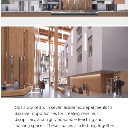
Opsis worked with seven academic departments to
discover opportunities for creating new, multi-
disciplinary, and highly adaptable teaching and
learning spaces. These spaces aim to bring together