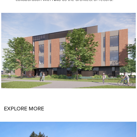
EXPLORE MORE