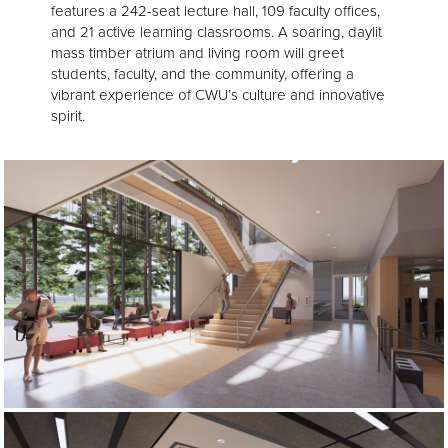
features a 242-seat lecture hall, 109 faculty offices,
and 21 active learning classrooms. A soaring, daylit
mass timber atrium and living room will greet
students, faculty, and the community, offering a
vibrant experience of CWU’s culture and innovative
spirit.