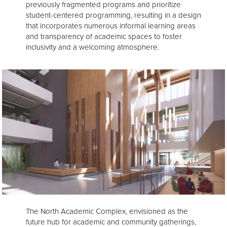
previously fragmented programs and prioritize
student-centered programming, resulting in a design
that incorporates numerous informal learning areas
and transparency of academic spaces to foster
inclusivity and a welcoming atmosphere.
The North Academic Complex, envisioned as the
future hub for academic and community gatherings,