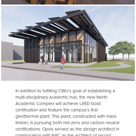
In addition to fulfilling CWU’s goal of establishing a
multi-disciplinary academic hub, the new North
Academic Complex will achieve LEED Gold
certification and feature the campus’s first
geothermal plant. This plant, constructed with mass
timber, is pursuing both net-zero and carbon-neutral
certifications. Opsis served as the design architect in
collaboration with NAC as the architect of record.