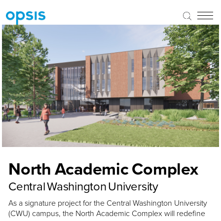
North Academic Complex
Central Washington University
As a signature project for the Central Washington University
(CWU) campus, the North Academic Complex will redefine