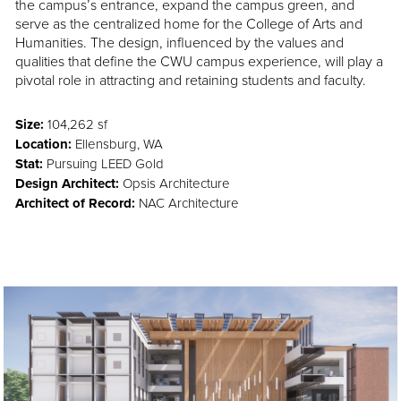
the campus’s entrance, expand the campus green, and
serve as the centralized home for the College of Arts and
Humanities. The design, influenced by the values and
qualities that define the CWU campus experience, will play a
pivotal role in attracting and retaining students and faculty.
Size:
104,262 sf
Location:
Ellensburg, WA
Stat:
Pursuing LEED Gold
Design Architect:
Opsis Architecture
Architect of Record:
NAC Architecture