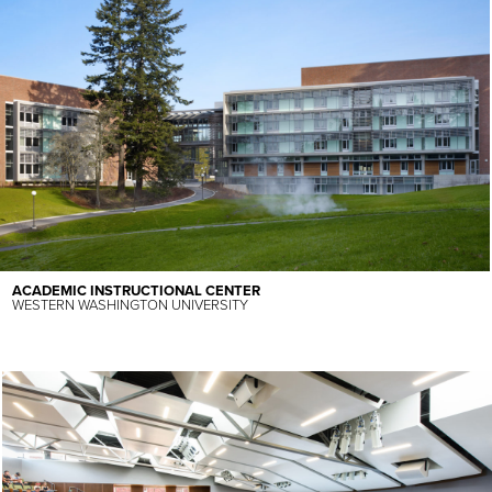
ACADEMIC INSTRUCTIONAL CENTER
WESTERN WASHINGTON UNIVERSITY