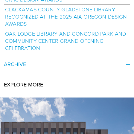
CLACKAMAS COUNTY GLADSTONE LIBRARY
RECOGNIZED AT THE 2025 AIA OREGON DESIGN
AWARDS
OAK LODGE LIBRARY AND CONCORD PARK AND
COMMUNITY CENTER GRAND OPENING
CELEBRATION
ARCHIVE
EXPLORE MORE