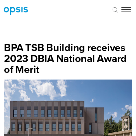
BPA TSB Building receives
2023 DBIA National Award
of Merit