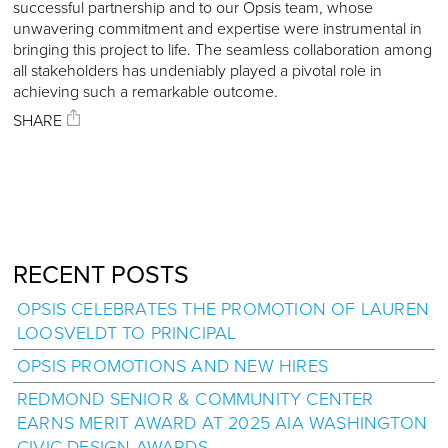
successful partnership and to our Opsis team, whose
unwavering commitment and expertise were instrumental in
bringing this project to life. The seamless collaboration among
all stakeholders has undeniably played a pivotal role in
achieving such a remarkable outcome.
SHARE
RECENT POSTS
OPSIS CELEBRATES THE PROMOTION OF LAUREN
LOOSVELDT TO PRINCIPAL
OPSIS PROMOTIONS AND NEW HIRES
REDMOND SENIOR & COMMUNITY CENTER
EARNS MERIT AWARD AT 2025 AIA WASHINGTON
CIVIC DESIGN AWARDS