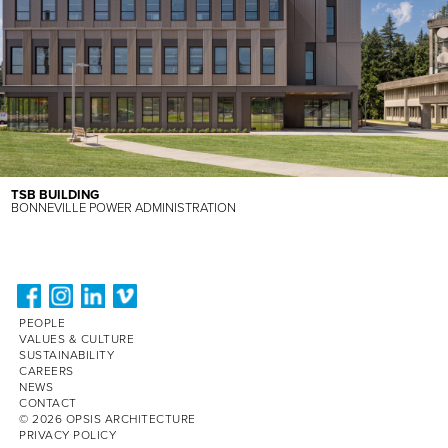
TSB BUILDING
BONNEVILLE POWER ADMINISTRATION
PEOPLE
VALUES & CULTURE
SUSTAINABILITY
CAREERS
NEWS
CONTACT
© 2026 OPSIS ARCHITECTURE
PRIVACY POLICY