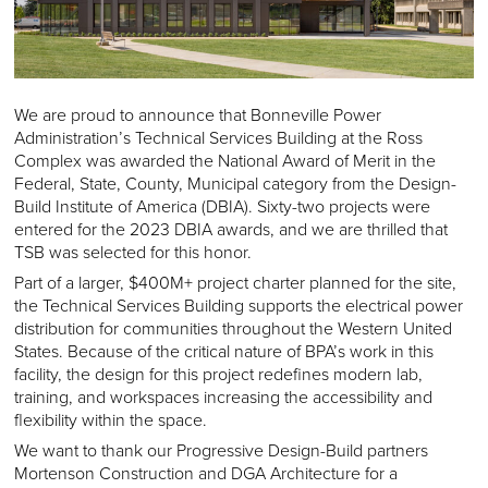
We are proud to announce that Bonneville Power
Administration’s Technical Services Building at the Ross
Complex was awarded the National Award of Merit in the
Federal, State, County, Municipal category from the Design-
Build Institute of America (DBIA). Sixty-two projects were
entered for the 2023 DBIA awards, and we are thrilled that
TSB was selected for this honor.
Part of a larger, $400M+ project charter planned for the site,
the Technical Services Building supports the electrical power
distribution for communities throughout the Western United
States. Because of the critical nature of BPA’s work in this
facility, the design for this project redefines modern lab,
training, and workspaces increasing the accessibility and
flexibility within the space.
We want to thank our Progressive Design-Build partners
Mortenson Construction and DGA Architecture for a