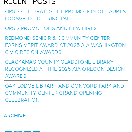
RECENT POSTS
OPSIS CELEBRATES THE PROMOTION OF LAUREN
LOOSVELDT TO PRINCIPAL
OPSIS PROMOTIONS AND NEW HIRES
REDMOND SENIOR & COMMUNITY CENTER
EARNS MERIT AWARD AT 2025 AIA WASHINGTON
CIVIC DESIGN AWARDS
CLACKAMAS COUNTY GLADSTONE LIBRARY
RECOGNIZED AT THE 2025 AIA OREGON DESIGN
AWARDS
OAK LODGE LIBRARY AND CONCORD PARK AND
COMMUNITY CENTER GRAND OPENING
CELEBRATION
ARCHIVE