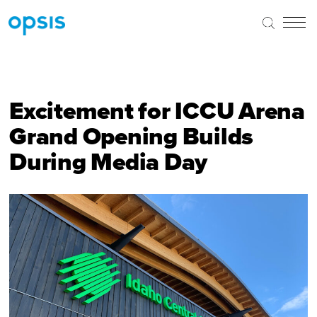
Excitement for ICCU Arena
Grand Opening Builds
During Media Day