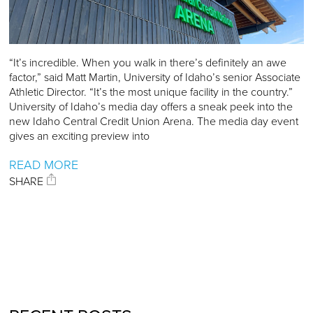
“It’s incredible. When you walk in there’s definitely an awe
factor,” said Matt Martin, University of Idaho’s senior Associate
Athletic Director. “It’s the most unique facility in the country.”
University of Idaho’s media day offers a sneak peek into the
new Idaho Central Credit Union Arena. The media day event
gives an exciting preview into
READ MORE
SHARE