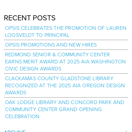
RECENT POSTS
OPSIS CELEBRATES THE PROMOTION OF LAUREN
LOOSVELDT TO PRINCIPAL
OPSIS PROMOTIONS AND NEW HIRES
REDMOND SENIOR & COMMUNITY CENTER
EARNS MERIT AWARD AT 2025 AIA WASHINGTON
CIVIC DESIGN AWARDS
CLACKAMAS COUNTY GLADSTONE LIBRARY
RECOGNIZED AT THE 2025 AIA OREGON DESIGN
AWARDS
OAK LODGE LIBRARY AND CONCORD PARK AND
COMMUNITY CENTER GRAND OPENING
CELEBRATION