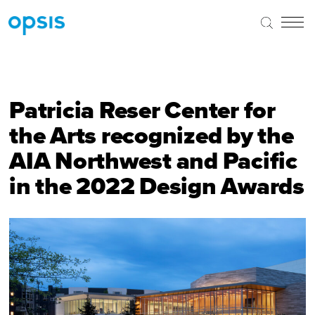
Patricia Reser Center for
the Arts recognized by the
AIA Northwest and Pacific
in the 2022 Design Awards