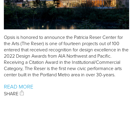
Opsis is honored to announce the Patricia Reser Center for
the Arts (The Reser) is one of fourteen projects out of 100
entered that received recognition for design excellence in the
2022 Design Awards from AIA Northwest and Pacific.
Receiving a Citation Award in the Institutional/Commercial
Category, The Reser is the first new civic performance arts
center built in the Portland Metro area in over 30-years.
READ MORE
SHARE