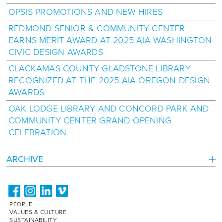
OPSIS PROMOTIONS AND NEW HIRES
REDMOND SENIOR & COMMUNITY CENTER
EARNS MERIT AWARD AT 2025 AIA WASHINGTON
CIVIC DESIGN AWARDS
CLACKAMAS COUNTY GLADSTONE LIBRARY
RECOGNIZED AT THE 2025 AIA OREGON DESIGN
AWARDS
OAK LODGE LIBRARY AND CONCORD PARK AND
COMMUNITY CENTER GRAND OPENING
CELEBRATION
ARCHIVE
PEOPLE
VALUES & CULTURE
SUSTAINABILITY