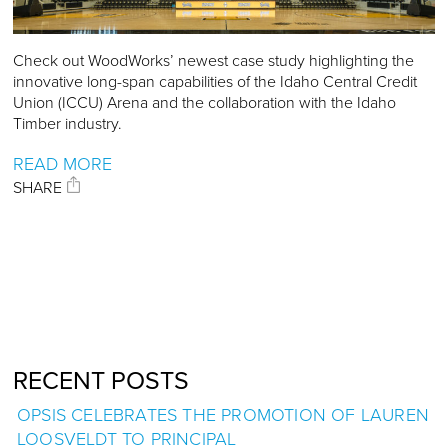
Check out WoodWorks’ newest case study highlighting the
innovative long-span capabilities of the Idaho Central Credit
Union (ICCU) Arena and the collaboration with the Idaho
Timber industry.
READ MORE
SHARE
RECENT POSTS
OPSIS CELEBRATES THE PROMOTION OF LAUREN
LOOSVELDT TO PRINCIPAL