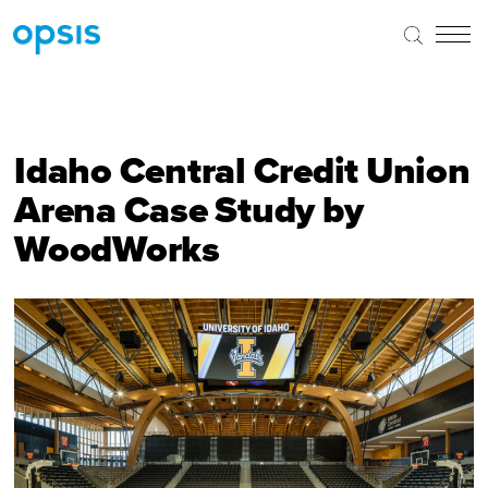
Idaho Central Credit Union
Arena Case Study by
WoodWorks