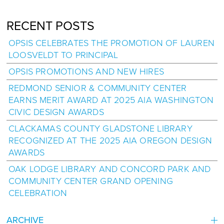
RECENT POSTS
OPSIS CELEBRATES THE PROMOTION OF LAUREN
LOOSVELDT TO PRINCIPAL
OPSIS PROMOTIONS AND NEW HIRES
REDMOND SENIOR & COMMUNITY CENTER
EARNS MERIT AWARD AT 2025 AIA WASHINGTON
CIVIC DESIGN AWARDS
CLACKAMAS COUNTY GLADSTONE LIBRARY
RECOGNIZED AT THE 2025 AIA OREGON DESIGN
AWARDS
OAK LODGE LIBRARY AND CONCORD PARK AND
COMMUNITY CENTER GRAND OPENING
CELEBRATION
ARCHIVE