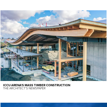
ICCU ARENA’S MASS TIMBER CONSTRUCTION
THE ARCHITECT’S NEWSPAPER