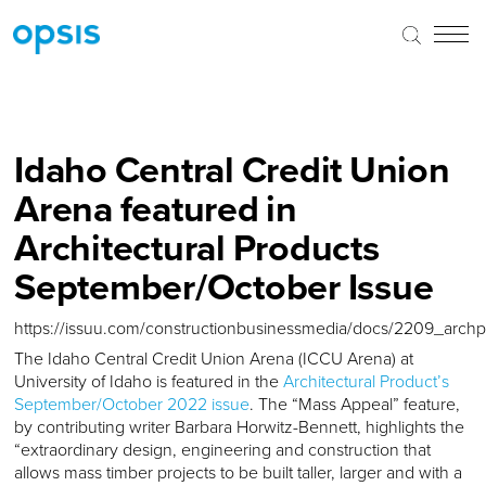
Idaho Central Credit Union
Arena featured in
Architectural Products
September/October Issue
https://issuu.com/constructionbusinessmedia/docs/2209_arch
The Idaho Central Credit Union Arena (ICCU Arena) at
University of Idaho is featured in the
Architectural Product’s
September/October 2022 issue
. The “Mass Appeal” feature,
by contributing writer Barbara Horwitz-Bennett, highlights the
“extraordinary design, engineering and construction that
allows mass timber projects to be built taller, larger and with a