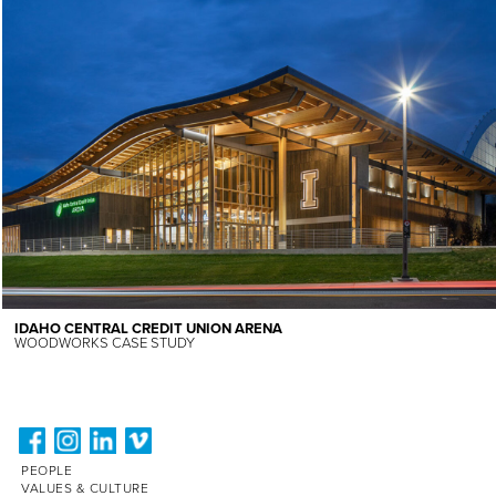
IDAHO CENTRAL CREDIT UNION ARENA
WOODWORKS CASE STUDY
PEOPLE
VALUES & CULTURE