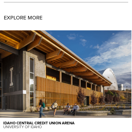
EXPLORE MORE
IDAHO CENTRAL CREDIT UNION ARENA
UNIVERSITY OF IDAHO