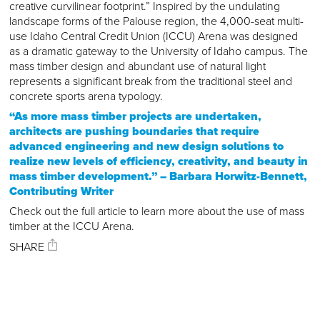
creative curvilinear footprint.” Inspired by the undulating
landscape forms of the Palouse region, the 4,000-seat multi-
use Idaho Central Credit Union (ICCU) Arena was designed
as a dramatic gateway to the University of Idaho campus. The
mass timber design and abundant use of natural light
represents a significant break from the traditional steel and
concrete sports arena typology.
“As more mass timber projects are undertaken,
architects are pushing boundaries that require
advanced engineering and new design solutions to
realize new levels of efficiency, creativity, and beauty in
mass timber development.” – Barbara Horwitz-Bennett,
Contributing Writer
Check out the full article to learn more about the use of mass
timber at the ICCU Arena.
SHARE