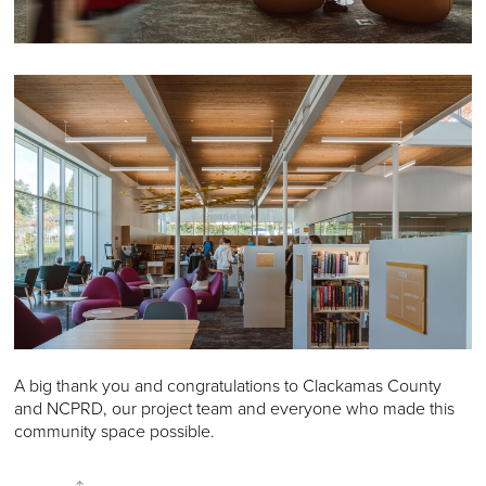
A big thank you and congratulations to Clackamas County
and NCPRD, our project team and everyone who made this
community space possible.