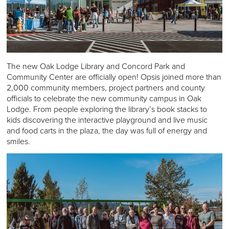
The new Oak Lodge Library and Concord Park and
Community Center are officially open! Opsis joined more than
2,000 community members, project partners and county
officials to celebrate the new community campus in Oak
Lodge. From people exploring the library’s book stacks to
kids discovering the interactive playground and live music
and food carts in the plaza, the day was full of energy and
smiles.