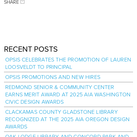
SHARE
RECENT POSTS
OPSIS CELEBRATES THE PROMOTION OF LAUREN
LOOSVELDT TO PRINCIPAL
OPSIS PROMOTIONS AND NEW HIRES
REDMOND SENIOR & COMMUNITY CENTER
EARNS MERIT AWARD AT 2025 AIA WASHINGTON
CIVIC DESIGN AWARDS
CLACKAMAS COUNTY GLADSTONE LIBRARY
RECOGNIZED AT THE 2025 AIA OREGON DESIGN
AWARDS
OAK LODGE LIBRARY AND CONCORD PARK AND