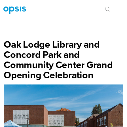
Oak Lodge Library and
Concord Park and
Community Center Grand
Opening Celebration