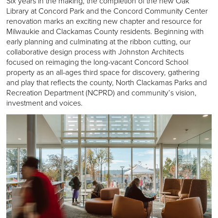
Six years in the making, the completion of the new Oak
Library at Concord Park and the Concord Community Center
renovation marks an exciting new chapter and resource for
Milwaukie and Clackamas County residents. Beginning with
early planning and culminating at the ribbon cutting, our
collaborative design process with Johnston Architects
focused on reimaging the long-vacant Concord School
property as an all-ages third space for discovery, gathering
and play that reflects the county, North Clackamas Parks and
Recreation Department (NCPRD) and community’s vision,
investment and voices.