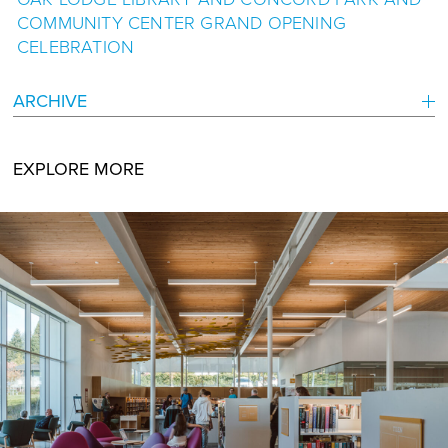
COMMUNITY CENTER GRAND OPENING
CELEBRATION
ARCHIVE
EXPLORE MORE