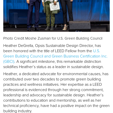
Photo Credit Moshe Zusman for U.S. Green Building Council
Heather DeGrella, Opsis Sustainable Design Director, has
been honored with the title of LEED Fellow from the
U.S.
Green Building Council and Green Business Certification Inc.
(GBCI)
. A significant milestone, this remarkable distinction
solidifies Heather’s status as a leader in sustainable design.
Heather, a dedicated advocate for environmental causes, has
contributed over two decades to promote green building
practices and wellness initiatives. Her expertise as a LEED
professional is evidenced through her strong commitment,
leadership and advocacy for sustainable design. Heather’s
contributions to education and mentorship, as well as her
technical proficiency, have had a positive impact on the green
building industry.