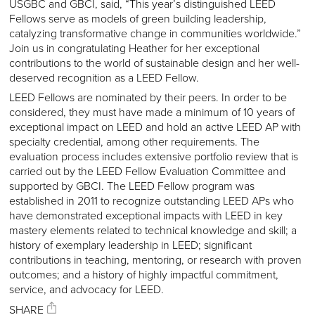
USGBC and GBCI, said, “This year’s distinguished LEED
Fellows serve as models of green building leadership,
catalyzing transformative change in communities worldwide.”
Join us in congratulating Heather for her exceptional
contributions to the world of sustainable design and her well-
deserved recognition as a LEED Fellow.
LEED Fellows are nominated by their peers. In order to be
considered, they must have made a minimum of 10 years of
exceptional impact on LEED and hold an active LEED AP with
specialty credential, among other requirements. The
evaluation process includes extensive portfolio review that is
carried out by the LEED Fellow Evaluation Committee and
supported by GBCI. The LEED Fellow program was
established in 2011 to recognize outstanding LEED APs who
have demonstrated exceptional impacts with LEED in key
mastery elements related to technical knowledge and skill; a
history of exemplary leadership in LEED; significant
contributions in teaching, mentoring, or research with proven
outcomes; and a history of highly impactful commitment,
service, and advocacy for LEED.
SHARE