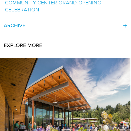
COMMUNITY CENTER GRAND OPENING
CELEBRATION
ARCHIVE
EXPLORE MORE