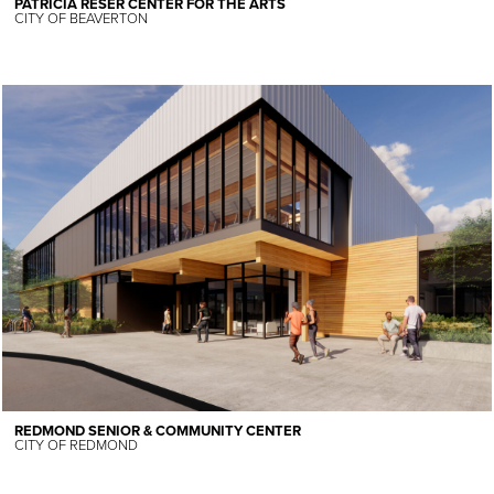
PATRICIA RESER CENTER FOR THE ARTS
CITY OF BEAVERTON
REDMOND SENIOR & COMMUNITY CENTER
CITY OF REDMOND