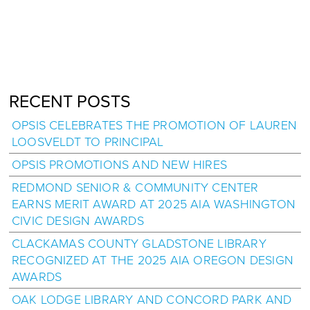
RECENT POSTS
OPSIS CELEBRATES THE PROMOTION OF LAUREN
LOOSVELDT TO PRINCIPAL
OPSIS PROMOTIONS AND NEW HIRES
REDMOND SENIOR & COMMUNITY CENTER
EARNS MERIT AWARD AT 2025 AIA WASHINGTON
CIVIC DESIGN AWARDS
CLACKAMAS COUNTY GLADSTONE LIBRARY
RECOGNIZED AT THE 2025 AIA OREGON DESIGN
AWARDS
OAK LODGE LIBRARY AND CONCORD PARK AND