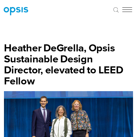
Heather DeGrella, Opsis
Sustainable Design
Director, elevated to LEED
Fellow