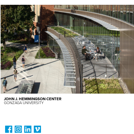
JOHN J. HEMMINGSON CENTER
GONZAGA UNIVERSITY