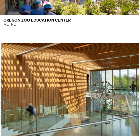
OREGON ZOO EDUCATION CENTER
METRO