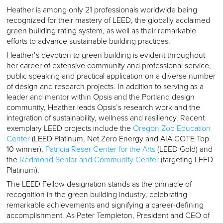
Heather is among only 21 professionals worldwide being
recognized for their mastery of LEED, the globally acclaimed
green building rating system, as well as their remarkable
efforts to advance sustainable building practices.
Heather’s devotion to green building is evident throughout
her career of extensive community and professional service,
public speaking and practical application on a diverse number
of design and research projects. In addition to serving as a
leader and mentor within Opsis and the Portland design
community, Heather leads Opsis’s research work and the
integration of sustainability, wellness and resiliency. Recent
exemplary LEED projects include the
Oregon Zoo Education
Center
(LEED Platinum, Net Zero Energy and AIA COTE Top
10 winner),
Patricia Reser Center for the Arts
(LEED Gold) and
the
Redmond Senior and Community Center
(targeting LEED
Platinum).
The LEED Fellow designation stands as the pinnacle of
recognition in the green building industry, celebrating
remarkable achievements and signifying a career-defining
accomplishment. As Peter Templeton, President and CEO of